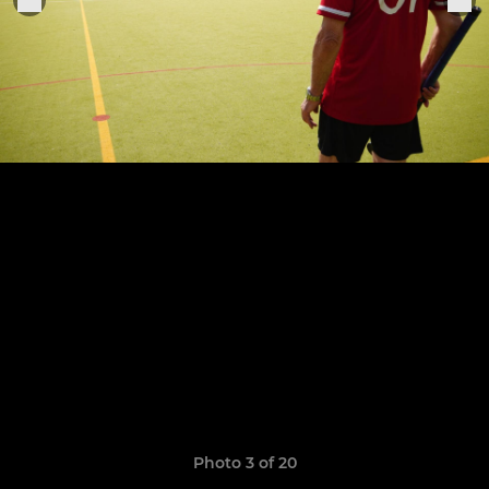
Photo 3 of 20