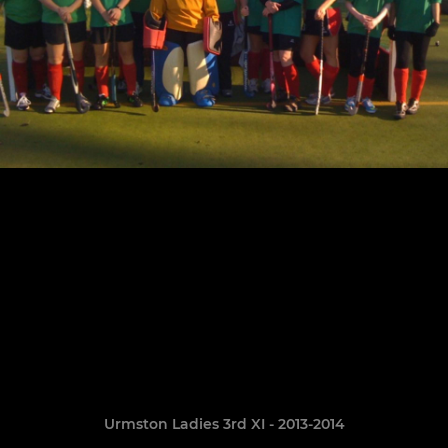
Urmston Ladies 3rd XI - 2013-2014