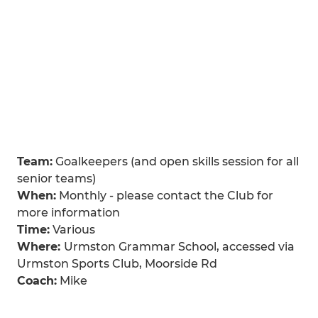
Team:
Goalkeepers (and open skills session for all
senior teams)
When:
Monthly - please contact the Club for
more information
Time:
Various
Where:
Urmston Grammar School, accessed via
Urmston Sports Club, Moorside Rd
Coach:
Mike