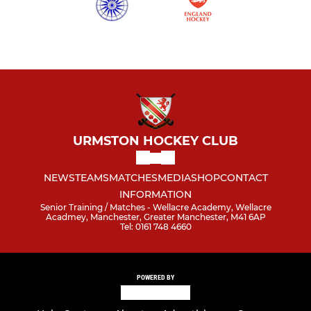
URMSTON HOCKEY CLUB
NEWS
TEAMS
MATCHES
MEDIA
SHOP
CONTACT
INFORMATION
Senior Training / Matches - Wellacre Academy, Wellacre
Acadmey, Manchester, Greater Manchester, M41 6AP
Tel: 0161 748 4660
POWERED BY