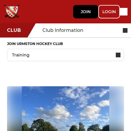
JOIN
LOGIN
CLUB
Club Information
JOIN URMSTON HOCKEY CLUB