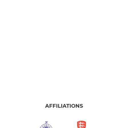
AFFILIATIONS