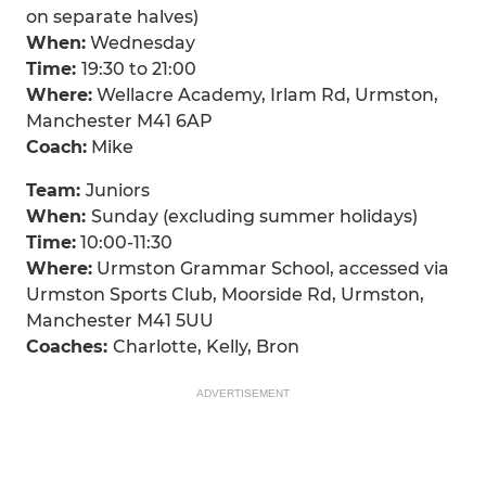
on separate halves)
When:
Wednesday
Time:
19:30 to 21:00
Where:
Wellacre Academy, Irlam Rd, Urmston,
Manchester M41 6AP
Coach:
Mike
Team:
Juniors
When:
Sunday (excluding summer holidays)
Time:
10:00-11:30
Where:
Urmston Grammar School, accessed via
Urmston Sports Club, Moorside Rd, Urmston,
Manchester M41 5UU
Coaches:
Charlotte, Kelly, Bron
ADVERTISEMENT