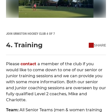
JOIN URMSTON HOCKEY CLUB 4 OF 7
4. Training
SHARE
Please
contact
a member of the club if you
would like to come down to one of our senior or
junior training sessions and we can provide you
with some more information. Both our senior
and junior coaching sessions are overseen by our
fully qualified Level 2 coaches, Mike and
Charlotte.
Team:
All Senior Teams (men & women training