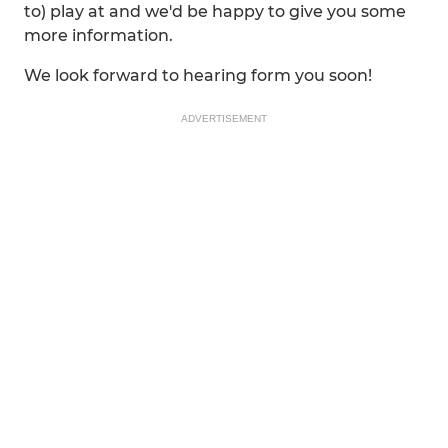
to) play at and we'd be happy to give you some
more information.
We look forward to hearing form you soon!
ADVERTISEMENT