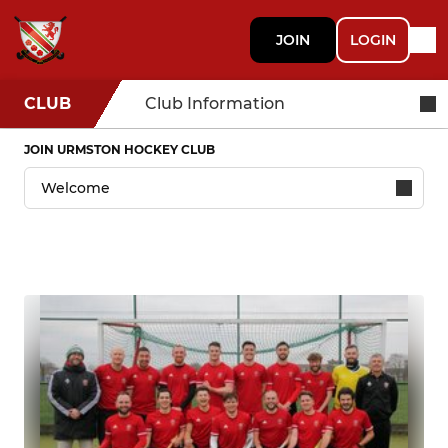
JOIN
LOGIN
CLUB
Club Information
JOIN URMSTON HOCKEY CLUB