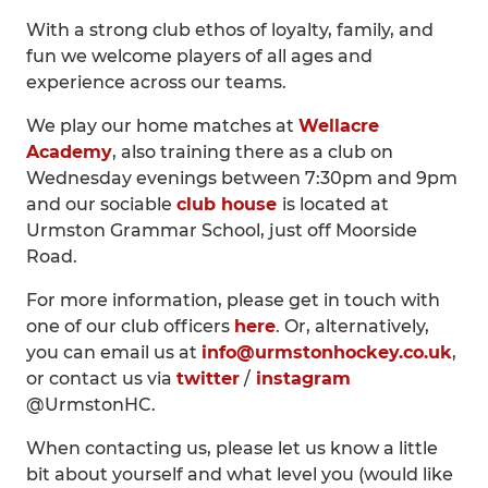
With a strong club ethos of loyalty, family, and
fun we welcome players of all ages and
experience across our teams.
We play our home matches at
Wellacre
Academy
, also training there as a club on
Wednesday evenings between 7:30pm and 9pm
and our sociable
club house
is located at
Urmston Grammar School, just off Moorside
Road.
For more information, please get in touch with
one of our club officers
here
. Or, alternatively,
you can email us at
info@urmstonhockey.co.uk
,
or contact us via
twitter
/
instagram
@UrmstonHC.
When contacting us, please let us know a little
bit about yourself and what level you (would like