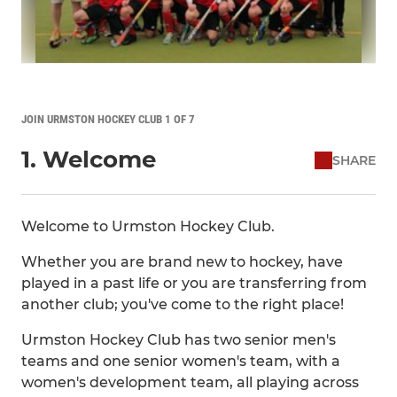
JOIN URMSTON HOCKEY CLUB 1 OF 7
1. Welcome
SHARE
Welcome to Urmston Hockey Club.
Whether you are brand new to hockey, have
played in a past life or you are transferring from
another club; you've come to the right place!
Urmston Hockey Club has two senior men's
teams and one senior women's team, with a
women's development team, all playing across