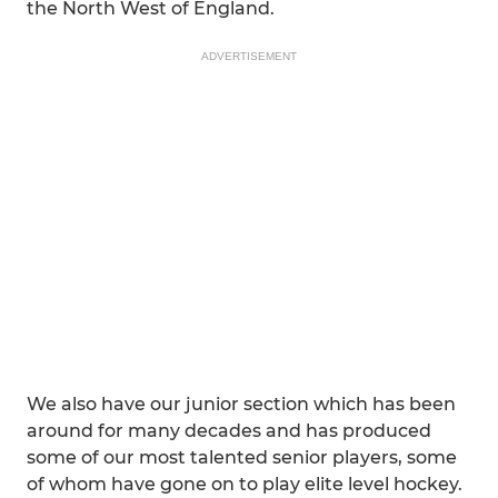
the North West of England.
ADVERTISEMENT
We also have our junior section which has been
around for many decades and has produced
some of our most talented senior players, some
of whom have gone on to play elite level hockey.