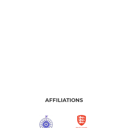
AFFILIATIONS