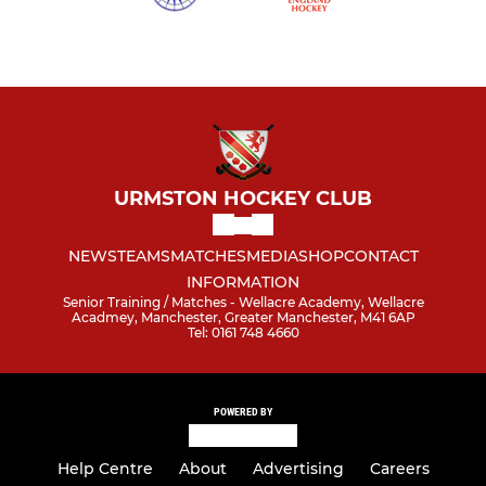
URMSTON HOCKEY CLUB
NEWS
TEAMS
MATCHES
MEDIA
SHOP
CONTACT
INFORMATION
Senior Training / Matches - Wellacre Academy, Wellacre
Acadmey, Manchester, Greater Manchester, M41 6AP
Tel: 0161 748 4660
POWERED BY
Help Centre
About
Advertising
Careers