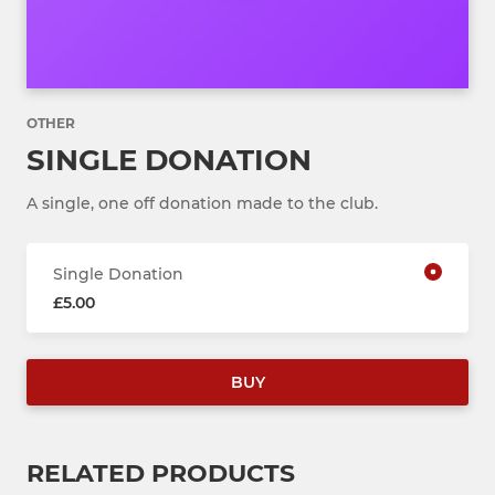
OTHER
SINGLE DONATION
A single, one off donation made to the club.
Single Donation
£5.00
BUY
RELATED PRODUCTS