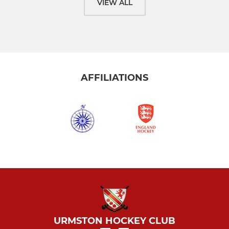
VIEW ALL
AFFILIATIONS
URMSTON HOCKEY CLUB