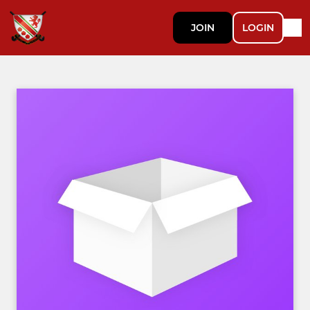
JOIN
LOGIN