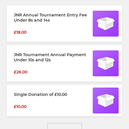
JNR Annual Tournament Entry Fee
Under 8s and 14s
£18.00
JNR Tournament Annual Payment
Under 10s and 12s
£26.00
Single Donation of £10.00
£10.00