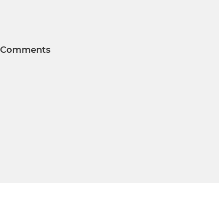
Comments