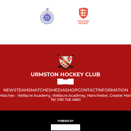
URMSTON HOCKEY CLUB
NEWS
TEAMS
MATCHES
MEDIA
SHOP
CONTACT
INFORMATION
/ Matches - Wellacre Academy, Wellacre Acadmey, Manchester, Greater Ma
Tel: 0161 748 4660
POWERED BY