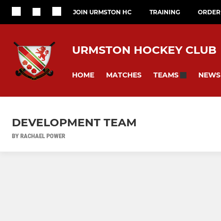
JOIN URMSTON HC
TRAINING
ORDER 
URMSTON HOCKEY CLUB
HOME
MATCHES
NEWS
TEAMS
DEVELOPMENT TEAM
BY RACHAEL POWER