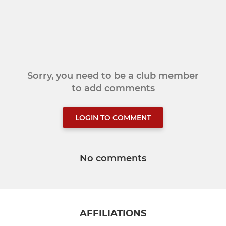
Sorry, you need to be a club member
to add comments
LOGIN TO COMMENT
No comments
AFFILIATIONS