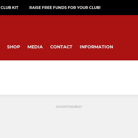
CLUB KIT
RAISE FREE FUNDS FOR YOUR CLUB!
SHOP
MEDIA
CONTACT
INFORMATION
ADVERTISEMENT