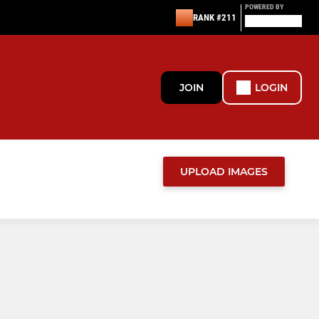
POWERED BY
RANK #211
JOIN
LOGIN
UPLOAD IMAGES