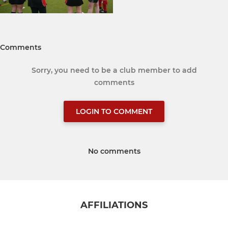
Comments
Sorry, you need to be a club member to add
comments
LOGIN TO COMMENT
No comments
AFFILIATIONS