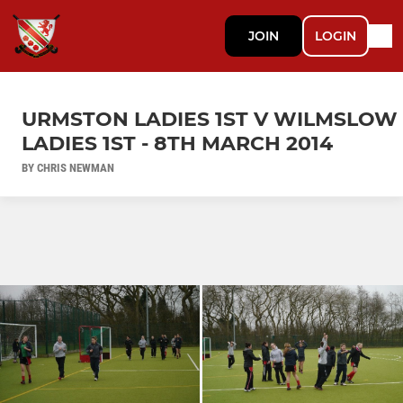
JOIN
LOGIN
URMSTON LADIES 1ST V WILMSLOW
LADIES 1ST - 8TH MARCH 2014
BY CHRIS NEWMAN