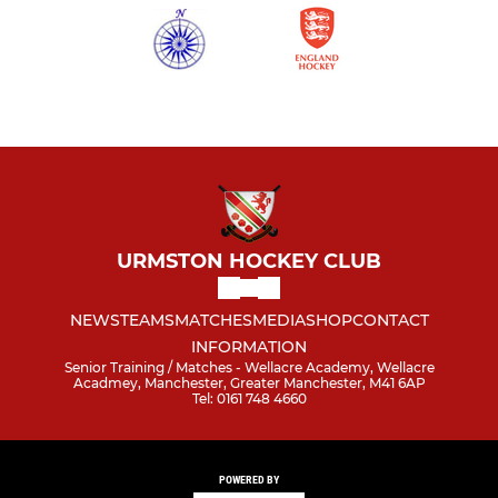
URMSTON HOCKEY CLUB
NEWS
TEAMS
MATCHES
MEDIA
SHOP
CONTACT
INFORMATION
Senior Training / Matches - Wellacre Academy, Wellacre
Acadmey, Manchester, Greater Manchester, M41 6AP
Tel: 0161 748 4660
POWERED BY