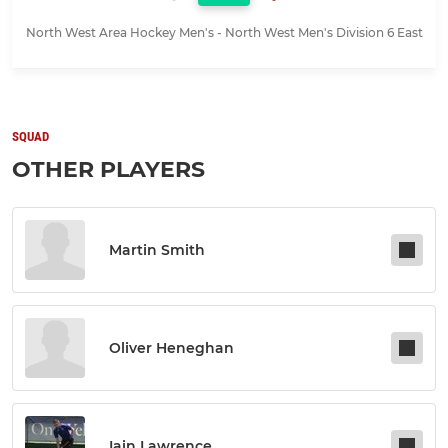
North West Area Hockey Men's - North West Men's Division 6 East
SQUAD
OTHER PLAYERS
Martin Smith
Oliver Heneghan
Iain Lawrence