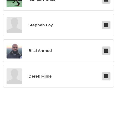
Stephen Foy
Bilal Ahmed
Derek Milne