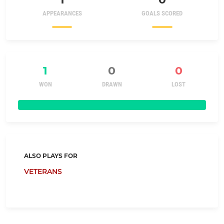
APPEARANCES
GOALS SCORED
1
0
0
WON
DRAWN
LOST
ALSO PLAYS FOR
VETERANS