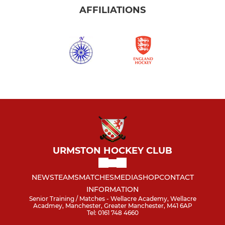
AFFILIATIONS
URMSTON HOCKEY CLUB
NEWS
TEAMS
MATCHES
MEDIA
SHOP
CONTACT
INFORMATION
Senior Training / Matches - Wellacre Academy, Wellacre
Acadmey, Manchester, Greater Manchester, M41 6AP
Tel: 0161 748 4660