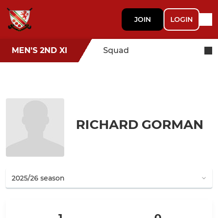
JOIN
LOGIN
MEN'S 2ND XI
Squad
RICHARD GORMAN
1
0