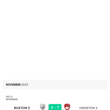
NOVEMBER
2025
SAT, 01
NOVEMBER
0
-
7
BUXTON 3
URMSTON 2